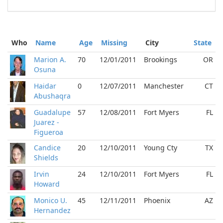
Who
Name
Age
Missing
City
State
Marion A.
70
12/01/2011
Brookings
OR
Osuna
Haidar
0
12/07/2011
Manchester
CT
Abushaqra
Guadalupe
57
12/08/2011
Fort Myers
FL
Juarez -
Figueroa
Candice
20
12/10/2011
Young Cty
TX
Shields
Irvin
24
12/10/2011
Fort Myers
FL
Howard
Monico U.
45
12/11/2011
Phoenix
AZ
Hernandez