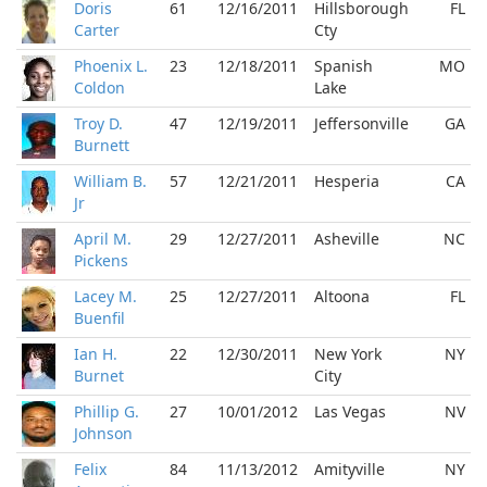
Doris
61
12/16/2011
Hillsborough
FL
Carter
Cty
Phoenix L.
23
12/18/2011
Spanish
MO
Coldon
Lake
Troy D.
47
12/19/2011
Jeffersonville
GA
Burnett
William B.
57
12/21/2011
Hesperia
CA
Jr
April M.
29
12/27/2011
Asheville
NC
Pickens
Lacey M.
25
12/27/2011
Altoona
FL
Buenfil
Ian H.
22
12/30/2011
New York
NY
Burnet
City
Phillip G.
27
10/01/2012
Las Vegas
NV
Johnson
Felix
84
11/13/2012
Amityville
NY