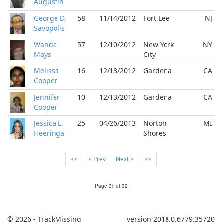
Augustin
George D.
58
11/14/2012
Fort Lee
NJ
Savopolis
Wanda
57
12/10/2012
New York
NY
Mays
City
Melissa
16
12/13/2012
Gardena
CA
Cooper
Jennifer
10
12/13/2012
Gardena
CA
Cooper
Jessica L.
25
04/26/2013
Norton
MI
Heeringa
Shores
<<
< Prev
Next >
>>
Page 31 of 32
© 2026 - TrackMissing
version 2018.0.6779.35720