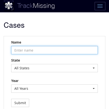
Cases
Name
State
All States
Year
All Years