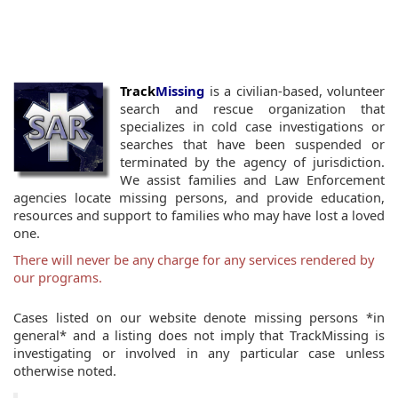
Track
Missing
is a civilian-based, volunteer
search and rescue organization that
specializes in cold case investigations or
searches that have been suspended or
terminated by the agency of jurisdiction.
We assist families and Law Enforcement
agencies locate missing persons, and provide education,
resources and support to families who may have lost a loved
one.
There will never be any charge for any services rendered by
our programs.
Cases listed on our website denote missing persons *in
general* and a listing does not imply that TrackMissing is
investigating or involved in any particular case unless
otherwise noted.