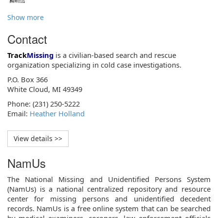
Show more
Contact
Track
Missing
is a civilian-based search and rescue
organization specializing in cold case investigations.
P.O. Box 366
White Cloud, MI 49349
Phone: (231) 250-5222
Email:
Heather Holland
View details >>
NamUs
The National Missing and Unidentified Persons System
(NamUs) is a national centralized repository and resource
center for missing persons and unidentified decedent
records. NamUs is a free online system that can be searched