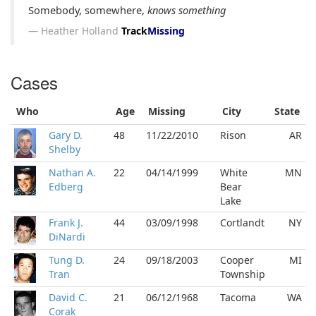
Somebody, somewhere,
knows something
Heather Holland
Track
Missing
Cases
Who
Age
Missing
City
State
Gary D.
48
11/22/2010
Rison
AR
Shelby
Nathan A.
22
04/14/1999
White
MN
Edberg
Bear
Lake
Frank J.
44
03/09/1998
Cortlandt
NY
DiNardi
Tung D.
24
09/18/2003
Cooper
MI
Tran
Township
David C.
21
06/12/1968
Tacoma
WA
Corak