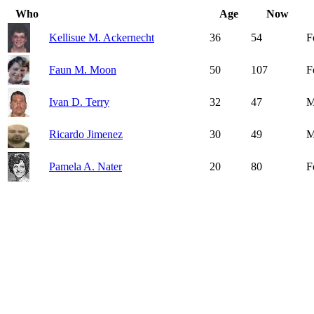
Who
Age
Now
Kellisue M. Ackernecht
36
54
F
Faun M. Moon
50
107
F
Ivan D. Terry
32
47
M
Ricardo Jimenez
30
49
M
Pamela A. Nater
20
80
F