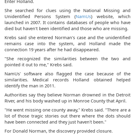
Enter Holland.
She searched for clues using the National Missing and
Unidentified Persons System (
NamUs
) website, which
launched in 2007. It contains databases of people who have
died but haven't been identified and those who are missing.
Krebs said she entered Norman's case and the unidentified
remains case into the system, and Holland made the
connection 19 years after he had disappeared.
"She recognized the similarities between the two and
pointed it out to me," Krebs said.
NamUs' software also flagged the case because of the
similarities. Medical records Holland obtained helped
identify the man in 2011.
Authorities say they believe Norman drowned in the Detroit
River, and his body washed up in Monroe County that April.
"He went missing one county away," Krebs said. "There are a
lot of those tragic stories out there where the dots should
have been connected and they just haven't been."
For Donald Norman, the discovery provided closure.