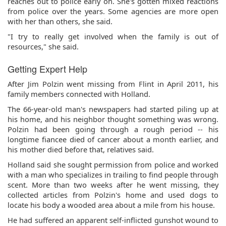
reaches out to police early on. She's gotten mixed reactions
from police over the years. Some agencies are more open
with her than others, she said.
"I try to really get involved when the family is out of
resources," she said.
Getting Expert Help
After Jim Polzin went missing from Flint in April 2011, his
family members connected with Holland.
The 66-year-old man's newspapers had started piling up at
his home, and his neighbor thought something was wrong.
Polzin had been going through a rough period -- his
longtime fiancee died of cancer about a month earlier, and
his mother died before that, relatives said.
Holland said she sought permission from police and worked
with a man who specializes in trailing to find people through
scent. More than two weeks after he went missing, they
collected articles from Polzin's home and used dogs to
locate his body a wooded area about a mile from his house.
He had suffered an apparent self-inflicted gunshot wound to