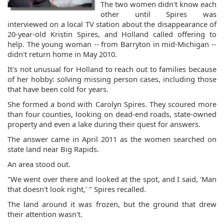
The two women didn't know each
other until Spires was
interviewed on a local TV station about the disappearance of
20-year-old Kristin Spires, and Holland called offering to
help. The young woman -- from Barryton in mid-Michigan --
didn't return home in May 2010.
It's not unusual for Holland to reach out to families because
of her hobby: solving missing person cases, including those
that have been cold for years.
She formed a bond with Carolyn Spires. They scoured more
than four counties, looking on dead-end roads, state-owned
property and even a lake during their quest for answers.
The answer came in April 2011 as the women searched on
state land near Big Rapids.
An area stood out.
"We went over there and looked at the spot, and I said, 'Man
that doesn't look right,' " Spires recalled.
The land around it was frozen, but the ground that drew
their attention wasn't.