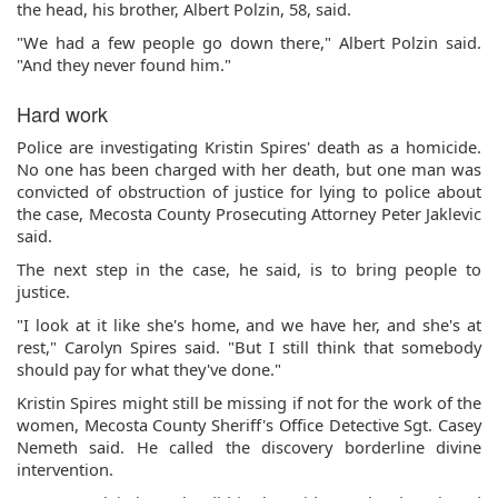
the head, his brother, Albert Polzin, 58, said.
"We had a few people go down there," Albert Polzin said.
"And they never found him."
Hard work
Police are investigating Kristin Spires' death as a homicide.
No one has been charged with her death, but one man was
convicted of obstruction of justice for lying to police about
the case, Mecosta County Prosecuting Attorney Peter Jaklevic
said.
The next step in the case, he said, is to bring people to
justice.
"I look at it like she's home, and we have her, and she's at
rest," Carolyn Spires said. "But I still think that somebody
should pay for what they've done."
Kristin Spires might still be missing if not for the work of the
women, Mecosta County Sheriff's Office Detective Sgt. Casey
Nemeth said. He called the discovery borderline divine
intervention.