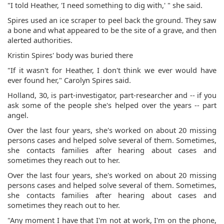
"I told Heather, 'I need something to dig with,' " she said.
Spires used an ice scraper to peel back the ground. They saw
a bone and what appeared to be the site of a grave, and then
alerted authorities.
Kristin Spires' body was buried there
"If it wasn't for Heather, I don't think we ever would have
ever found her," Carolyn Spires said.
Holland, 30, is part-investigator, part-researcher and -- if you
ask some of the people she's helped over the years -- part
angel.
Over the last four years, she's worked on about 20 missing
persons cases and helped solve several of them. Sometimes,
she contacts families after hearing about cases and
sometimes they reach out to her.
Over the last four years, she's worked on about 20 missing
persons cases and helped solve several of them. Sometimes,
she contacts families after hearing about cases and
sometimes they reach out to her.
"Any moment I have that I'm not at work, I'm on the phone,