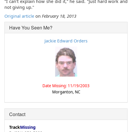
"I can't explain how she did it," he said. "Just hard work and
not giving up."
Original article
on
February 18, 2013
Have You Seen Me?
Jackie Edward Orders
Date Missing: 11/19/2003
Morganton, NC
Contact
Track
Missing