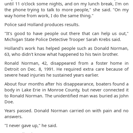
until 11 o'clock some nights, and on my lunch break, I'm on
the phone trying to talk to more people," she said. "On my
way home from work, I do the same thing."
Police said Holland produces results.
"It's good to have people out there that can help us out,"
Michigan State Police Detective Trooper Sarah Krebs said.
Holland's work has helped people such as Donald Norman,
63, who didn't know what happened to his twin brother.
Ronald Norman, 42, disappeared from a foster home in
Detroit on Dec. 8, 1991. He required extra care because of
severe head injuries he sustained years earlier.
About four months after his disappearance, boaters found a
body in Lake Erie in Monroe County, but never connected it
to Ronald Norman. The unidentified man was buried as John
Doe.
Years passed. Donald Norman carried on with pain and no
answers.
"I never gave up," he said.