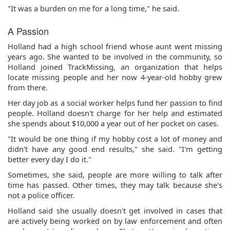
"It was a burden on me for a long time," he said.
A Passion
Holland had a high school friend whose aunt went missing
years ago. She wanted to be involved in the community, so
Holland joined TrackMissing, an organization that helps
locate missing people and her now 4-year-old hobby grew
from there.
Her day job as a social worker helps fund her passion to find
people. Holland doesn't charge for her help and estimated
she spends about $10,000 a year out of her pocket on cases.
"It would be one thing if my hobby cost a lot of money and
didn't have any good end results," she said. "I'm getting
better every day I do it."
Sometimes, she said, people are more willing to talk after
time has passed. Other times, they may talk because she's
not a police officer.
Holland said she usually doesn't get involved in cases that
are actively being worked on by law enforcement and often