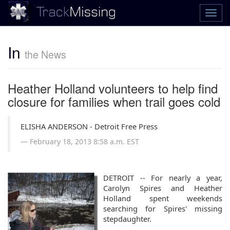
In
the News
Heather Holland volunteers to help find
closure for families when trail goes cold
ELISHA ANDERSON - Detroit Free Press
February 18, 2013
8:58 a.m. EST
DETROIT -- For nearly a year,
Carolyn Spires and Heather
Holland spent weekends
searching for Spires' missing
stepdaughter.