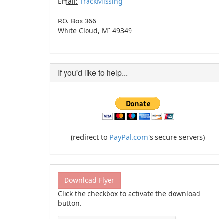
Email:
TrackMissing
P.O. Box 366
White Cloud, MI 49349
If you'd like to help...
(redirect to
PayPal.com
's secure servers)
Download Flyer
Click the checkbox to activate the download
button.