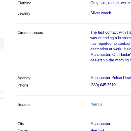
Grey suit, red tie, whit
Clothing
Silver watch.
Jewelry
The last contact with 
Circumstances
was attending a busines
has reported no contact
altercation at work. Hai
Manchester, CT. Haidar'
dealership the morning 
Manchester Police Dept
Agency
(860) 645-5510
Phone
Namus
Source
Manchester
City
Hartford