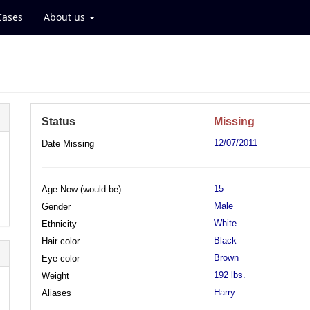
Cases
About us
Status
Missing
12/07/2011
Date Missing
15
Age Now (would be)
Male
Gender
White
Ethnicity
Black
Hair color
Brown
Eye color
192 lbs.
Weight
Harry
Aliases