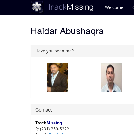
Welcome
Haidar Abushaqra
Have you seen me?
Contact
Track
Missing
P:
(231) 250-5222