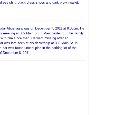
e dress shirt, black dress shoes and dark brown wallet.
Haidar Abushaqra was on December 7, 2011 at 8:30pm. He
s meeting at 369 Main St. in Manchester, CT. His family
 with him since then. He went missing after an
dar was last seen at his dealership at 369 Main St. in
s car was found unoccupied in the parking lot of the
of December 8, 2011.
.