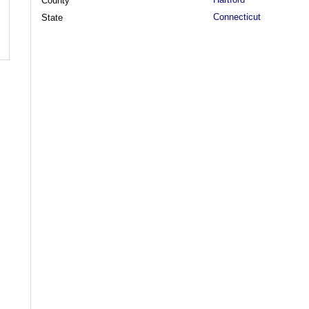
County
Connecticut
State