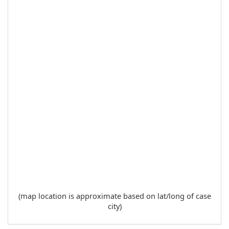
(map location is approximate based on lat/long of case
city)