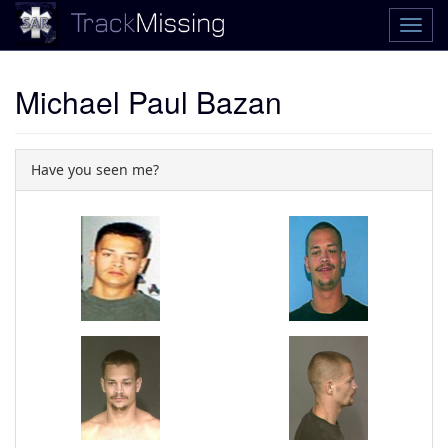
Michael Paul Bazan
Have you seen me?