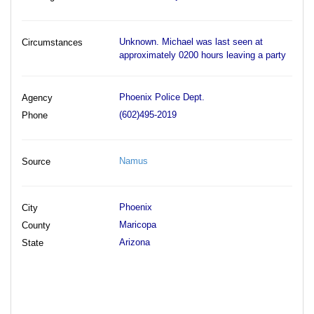
Unknown. Michael was last seen at
Circumstances
approximately 0200 hours leaving a party
Phoenix Police Dept.
Agency
(602)495-2019
Phone
Namus
Source
Phoenix
City
Maricopa
County
Arizona
State