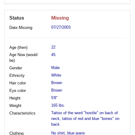
Status
Missing
07/27/2003
Date Missing
22
Age (then)
Age Now (would
45
be)
Male
Gender
White
Ethnicity
Brown
Hair color
Brown
Eye color
5'8"
Height
165 lbs.
Weight
Tattoo of the word "hostile" on back of
Characteristics
neck, tattoo of red and blue "bones" on
back
No shirt, blue jeans
Clothing