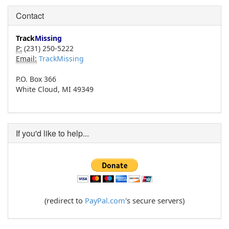
Contact
Track
Missing
P:
(231) 250-5222
Email:
TrackMissing
P.O. Box 366
White Cloud, MI 49349
If you'd like to help...
(redirect to
PayPal.com
's secure servers)