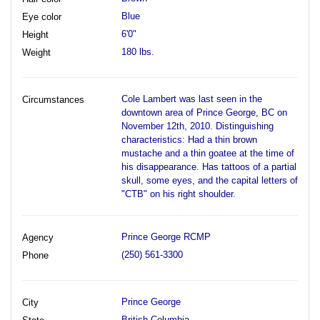
Blue
Eye color
6'0"
Height
180 lbs.
Weight
Cole Lambert was last seen in the
Circumstances
downtown area of Prince George, BC on
November 12th, 2010. Distinguishing
characteristics: Had a thin brown
mustache and a thin goatee at the time of
his disappearance. Has tattoos of a partial
skull, some eyes, and the capital letters of
"CTB" on his right shoulder.
Prince George RCMP
Agency
(250) 561-3300
Phone
Prince George
City
British Columbia