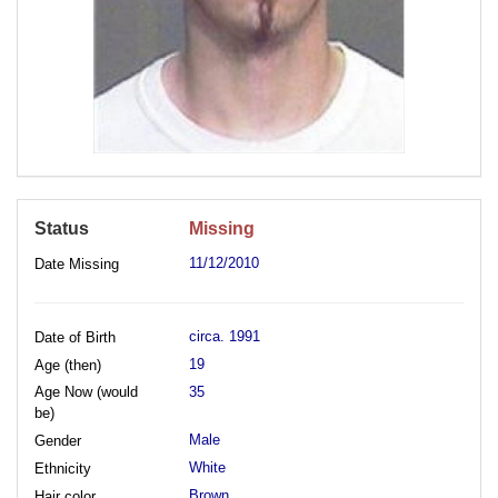
Status
Missing
11/12/2010
Date Missing
circa. 1991
Date of Birth
19
Age (then)
Age Now (would
35
be)
Male
Gender
White
Ethnicity
Brown
Hair color