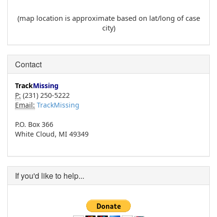
(map location is approximate based on lat/long of case
city)
Contact
Track
Missing
P:
(231) 250-5222
Email:
TrackMissing
P.O. Box 366
White Cloud, MI 49349
If you'd like to help...