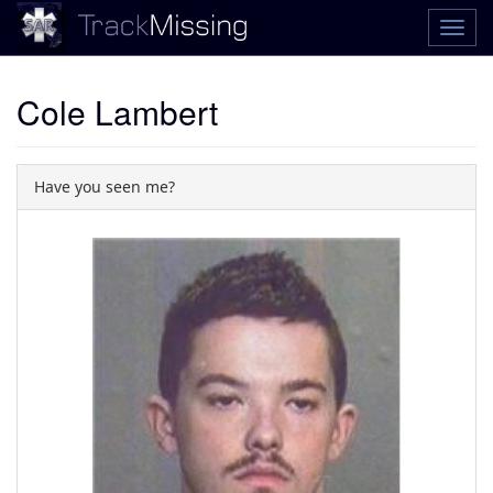
Cole Lambert
Have you seen me?