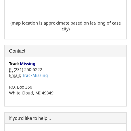
(map location is approximate based on lat/long of case
city)
Contact
Track
Missing
P:
(231) 250-5222
Email:
TrackMissing
P.O. Box 366
White Cloud, MI 49349
If you'd like to help...