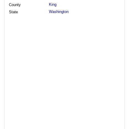
King
County
Washington
State