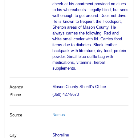
check at his apartment provided no clues
to his whereabouts. Legally blind, but sees
well enough to get around. Does not drive.
He is known to frequent the Hoodsport,
Shelton areas of Mason County. He
always carries the following: Red and
white small cooler with lid. Carries food
items due to diabetes. Black leather
backpack with literature, dry food, protein
powder. Small blue duffle bag with
medications, vitamins, herbal
supplements.
Mason County Sheriff's Office
Agency
(360) 427-9670
Phone
Namus
Source
Shoreline
City