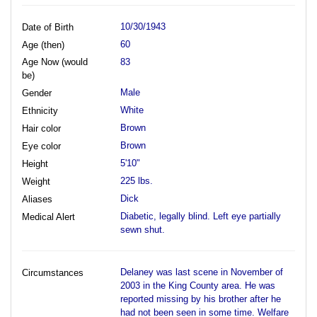
10/30/1943
Date of Birth
60
Age (then)
Age Now (would
83
be)
Male
Gender
White
Ethnicity
Brown
Hair color
Brown
Eye color
5'10"
Height
225 lbs.
Weight
Dick
Aliases
Diabetic, legally blind. Left eye partially
Medical Alert
sewn shut.
Delaney was last scene in November of
Circumstances
2003 in the King County area. He was
reported missing by his brother after he
had not been seen in some time. Welfare