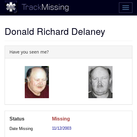
Donald Richard Delaney
Have you seen me?
Status
Missing
11/12/2003
Date Missing