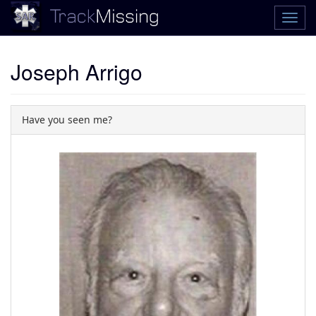
Joseph Arrigo
Have you seen me?