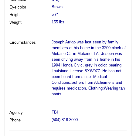
Brown
Eye color
5'7"
Height
155 lbs.
Weight
Joseph Arrigo was last seen by family
Circumstances
members at his home in the 3200 block of
Metairie Ct. in Metairie. LA. Joseph was
seen driving away from his home in his
1994 Honda Civic, grey in color, bearing
Louisiana License BXW077. He has not
been heard from since. Medical
Conditions:Suffers from Alzheimer's and
requires medication. Clothing:Wearing tan
pants.
FBI
Agency
(504) 816-3000
Phone