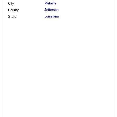
Metairie
City
Jefferson
County
Louisiana
State