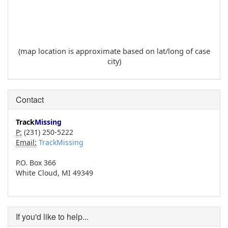
(map location is approximate based on lat/long of case
city)
Contact
Track
Missing
P:
(231) 250-5222
Email:
TrackMissing
P.O. Box 366
White Cloud, MI 49349
If you'd like to help...