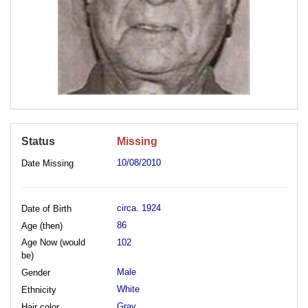
Status
Missing
10/08/2010
Date Missing
circa. 1924
Date of Birth
86
Age (then)
Age Now (would
102
be)
Male
Gender
White
Ethnicity
Gray
Hair color