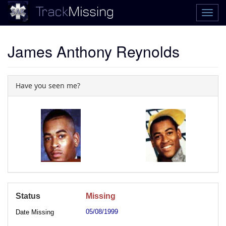
James Anthony Reynolds
Have you seen me?
Status
Missing
05/08/1999
Date Missing