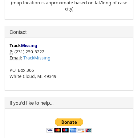
(map location is approximate based on lat/long of case
city)
Contact
Track
Missing
P:
(231) 250-5222
Email:
TrackMissing
P.O. Box 366
White Cloud, MI 49349
If you'd like to help...