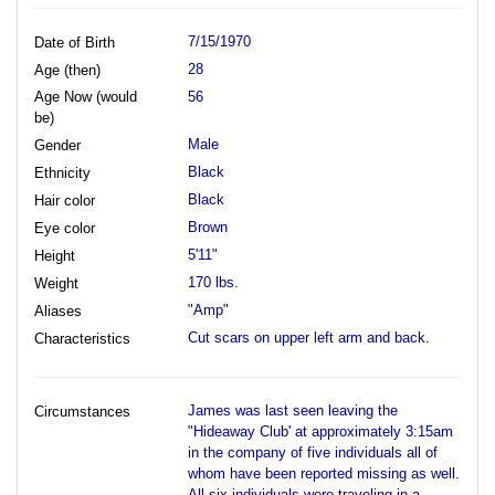
7/15/1970
Date of Birth
28
Age (then)
Age Now (would
56
be)
Male
Gender
Black
Ethnicity
Black
Hair color
Brown
Eye color
5'11"
Height
170 lbs.
Weight
"Amp"
Aliases
Cut scars on upper left arm and back.
Characteristics
James was last seen leaving the
Circumstances
"Hideaway Club' at approximately 3:15am
in the company of five individuals all of
whom have been reported missing as well.
All six individuals were traveling in a