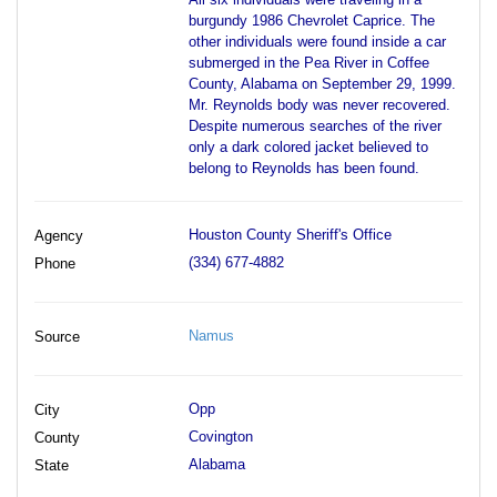
burgundy 1986 Chevrolet Caprice. The
other individuals were found inside a car
submerged in the Pea River in Coffee
County, Alabama on September 29, 1999.
Mr. Reynolds body was never recovered.
Despite numerous searches of the river
only a dark colored jacket believed to
belong to Reynolds has been found.
Houston County Sheriff's Office
Agency
(334) 677-4882
Phone
Namus
Source
Opp
City
Covington
County
Alabama
State