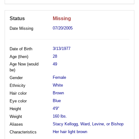
Status
Missing
07/20/2005
Date Missing
3/13/1977
Date of Birth
28
Age (then)
Age Now (would
49
be)
Female
Gender
White
Ethnicity
Brown
Hair color
Blue
Eye color
4'9"
Height
160 lbs.
Weight
Stacy Kellogg, Ward, Levine, or Bishop
Aliases
Her hair light brown
Characteristics