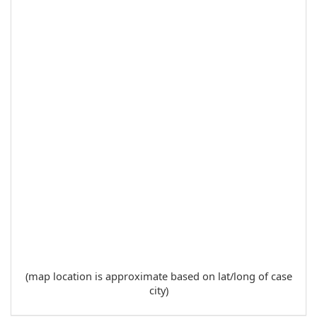
(map location is approximate based on lat/long of case
city)