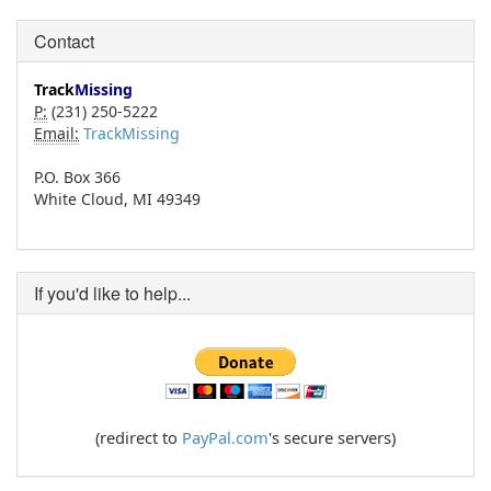
Contact
Track
Missing
P:
(231) 250-5222
Email:
TrackMissing
P.O. Box 366
White Cloud, MI 49349
If you'd like to help...
(redirect to
PayPal.com
's secure servers)