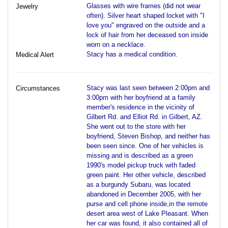
Glasses with wire frames (did not wear
Jewelry
often). Silver heart shaped locket with "I
love you" engraved on the outside and a
lock of hair from her deceased son inside
worn on a necklace.
Stacy has a medical condition.
Medical Alert
Stacy was last seen between 2:00pm and
Circumstances
3:00pm with her boyfriend at a family
member's residence in the vicinity of
Gilbert Rd. and Elliot Rd. in Gilbert, AZ.
She went out to the store with her
boyfriend, Steven Bishop, and neither has
been seen since. One of her vehicles is
missing and is described as a green
1990's model pickup truck with faded
green paint. Her other vehicle, described
as a burgundy Subaru, was located
abandoned in December 2005, with her
purse and cell phone inside,in the remote
desert area west of Lake Pleasant. When
her car was found, it also contained all of