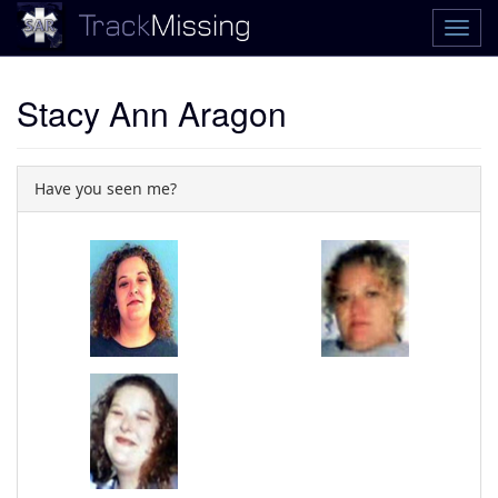
Stacy Ann Aragon
Have you seen me?