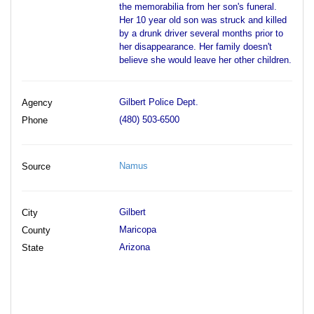
the memorabilia from her son's funeral.
Her 10 year old son was struck and killed
by a drunk driver several months prior to
her disappearance. Her family doesn't
believe she would leave her other children.
Gilbert Police Dept.
Agency
(480) 503-6500
Phone
Namus
Source
Gilbert
City
Maricopa
County
Arizona
State