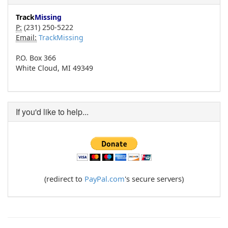
Track
Missing
P:
(231) 250-5222
Email:
TrackMissing
P.O. Box 366
White Cloud, MI 49349
If you'd like to help...
(redirect to
PayPal.com
's secure servers)