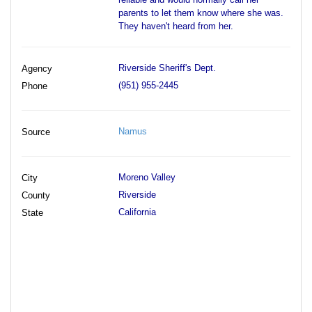
parents to let them know where she was.
They haven't heard from her.
Riverside Sheriff's Dept.
Agency
(951) 955-2445
Phone
Namus
Source
Moreno Valley
City
Riverside
County
California
State