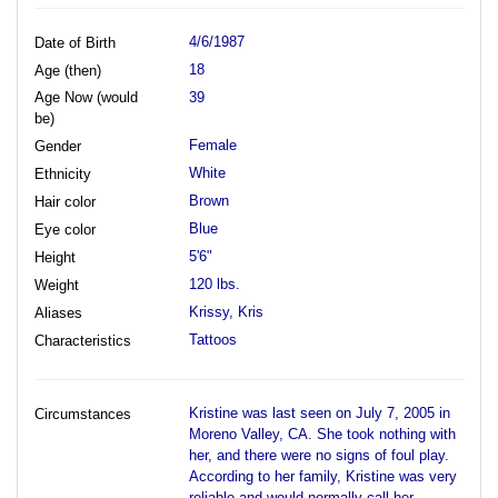
4/6/1987
Date of Birth
18
Age (then)
Age Now (would
39
be)
Female
Gender
White
Ethnicity
Brown
Hair color
Blue
Eye color
5'6"
Height
120 lbs.
Weight
Krissy, Kris
Aliases
Tattoos
Characteristics
Kristine was last seen on July 7, 2005 in
Circumstances
Moreno Valley, CA. She took nothing with
her, and there were no signs of foul play.
According to her family, Kristine was very
reliable and would normally call her