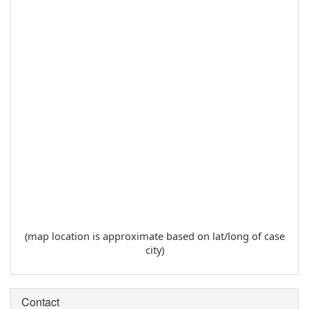
(map location is approximate based on lat/long of case
city)
Contact