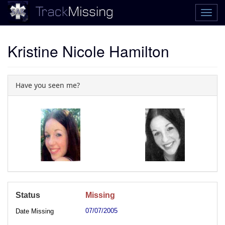
Kristine Nicole Hamilton
Have you seen me?
Status
Missing
07/07/2005
Date Missing