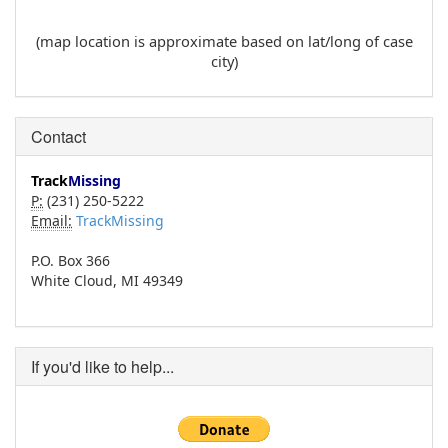
(map location is approximate based on lat/long of case
city)
Contact
Track
Missing
P:
(231) 250-5222
Email:
TrackMissing
P.O. Box 366
White Cloud, MI 49349
If you'd like to help...