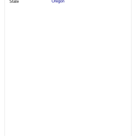
Oregon
State