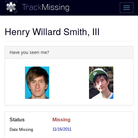
Henry Willard Smith, III
Have you seen me?
Status
Missing
11/16/2011
Date Missing