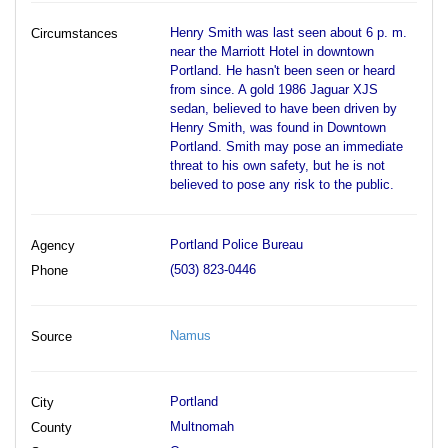
Henry Smith was last seen about 6 p. m.
Circumstances
near the Marriott Hotel in downtown
Portland. He hasn't been seen or heard
from since. A gold 1986 Jaguar XJS
sedan, believed to have been driven by
Henry Smith, was found in Downtown
Portland. Smith may pose an immediate
threat to his own safety, but he is not
believed to pose any risk to the public.
Portland Police Bureau
Agency
(503) 823-0446
Phone
Namus
Source
Portland
City
Multnomah
County