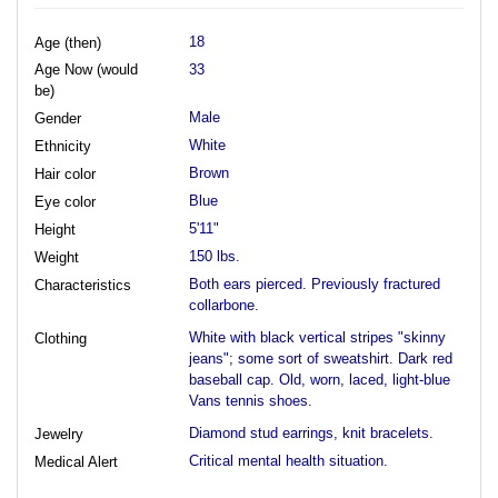
18
Age (then)
Age Now (would
33
be)
Male
Gender
White
Ethnicity
Brown
Hair color
Blue
Eye color
5'11"
Height
150 lbs.
Weight
Both ears pierced. Previously fractured
Characteristics
collarbone.
White with black vertical stripes "skinny
Clothing
jeans"; some sort of sweatshirt. Dark red
baseball cap. Old, worn, laced, light-blue
Vans tennis shoes.
Diamond stud earrings, knit bracelets.
Jewelry
Critical mental health situation.
Medical Alert