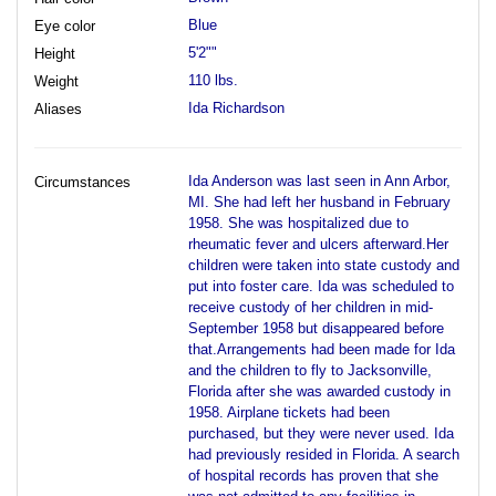
Blue
Eye color
5'2""
Height
110 lbs.
Weight
Ida Richardson
Aliases
Ida Anderson was last seen in Ann Arbor,
Circumstances
MI. She had left her husband in February
1958. She was hospitalized due to
rheumatic fever and ulcers afterward.Her
children were taken into state custody and
put into foster care. Ida was scheduled to
receive custody of her children in mid-
September 1958 but disappeared before
that.Arrangements had been made for Ida
and the children to fly to Jacksonville,
Florida after she was awarded custody in
1958. Airplane tickets had been
purchased, but they were never used. Ida
had previously resided in Florida. A search
of hospital records has proven that she