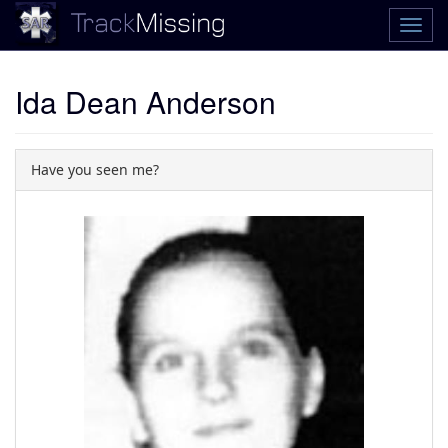
Ida Dean Anderson
Have you seen me?