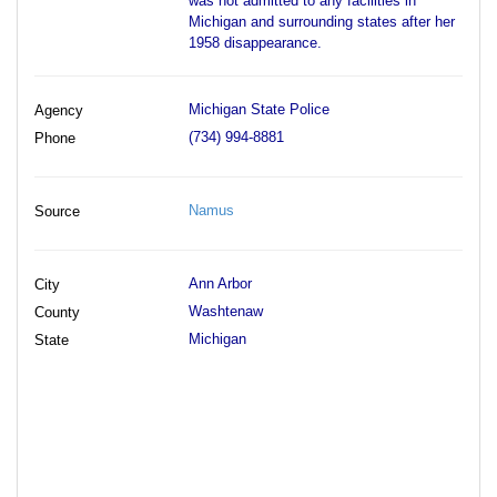
was not admitted to any facilities in
Michigan and surrounding states after her
1958 disappearance.
Michigan State Police
Agency
(734) 994-8881
Phone
Namus
Source
Ann Arbor
City
Washtenaw
County
Michigan
State