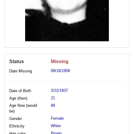
Status
Missing
09/18/1958
Date Missing
3/22/1937
Date of Birth
21
Age (then)
Age Now (would
89
be)
Female
Gender
White
Ethnicity
Brown
Hair color