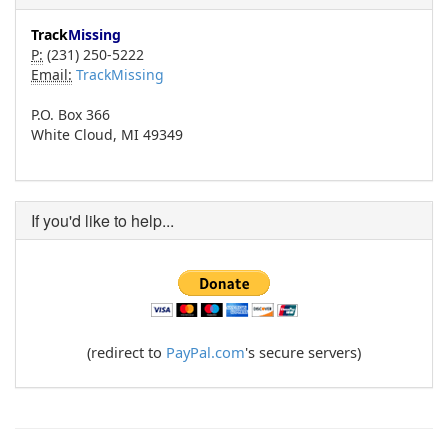
Track
Missing
P:
(231) 250-5222
Email:
TrackMissing
P.O. Box 366
White Cloud, MI 49349
If you'd like to help...
(redirect to
PayPal.com
's secure servers)