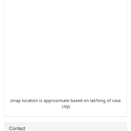
(map location is approximate based on lat/long of case
city)
Contact