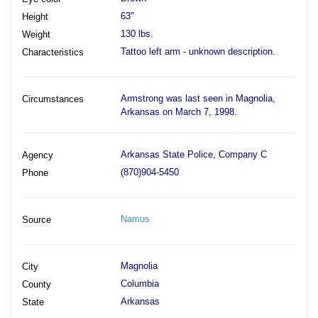
63"
Height
130 lbs.
Weight
Tattoo left arm - unknown description.
Characteristics
Armstrong was last seen in Magnolia,
Circumstances
Arkansas on March 7, 1998.
Arkansas State Police, Company C
Agency
(870)904-5450
Phone
Namus
Source
Magnolia
City
Columbia
County
Arkansas
State