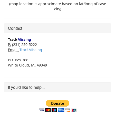
(map location is approximate based on lat/long of case
city)
Contact
Track
Missing
P:
(231) 250-5222
Email:
TrackMissing
P.O. Box 366
White Cloud, MI 49349
If you'd like to help...