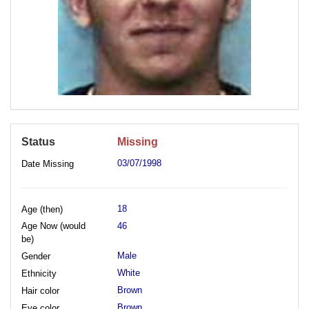
Status
Missing
03/07/1998
Date Missing
18
Age (then)
Age Now (would
46
be)
Male
Gender
White
Ethnicity
Brown
Hair color
Brown
Eye color