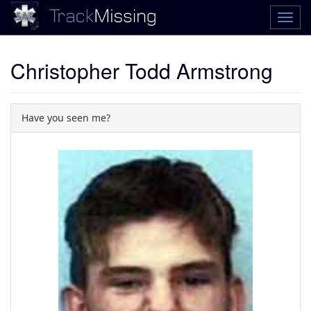
Christopher Todd Armstrong
Have you seen me?