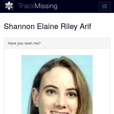
Shannon Elaine Riley Arif
Have you seen me?