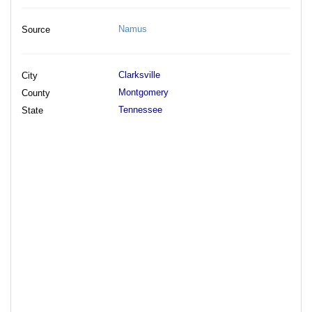
Namus
Source
Clarksville
City
Montgomery
County
Tennessee
State