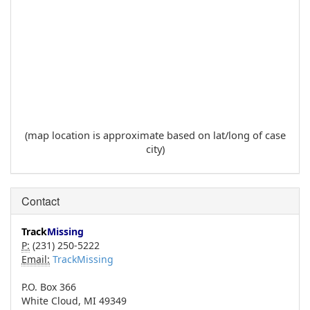
(map location is approximate based on lat/long of case
city)
Contact
Track
Missing
P:
(231) 250-5222
Email:
TrackMissing
P.O. Box 366
White Cloud, MI 49349