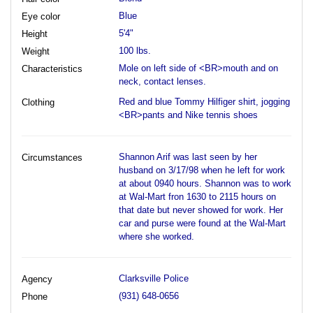
Blue
Eye color
5'4"
Height
100 lbs.
Weight
Mole on left side of <BR>mouth and on
Characteristics
neck, contact lenses.
Red and blue Tommy Hilfiger shirt, jogging
Clothing
<BR>pants and Nike tennis shoes
Shannon Arif was last seen by her
Circumstances
husband on 3/17/98 when he left for work
at about 0940 hours. Shannon was to work
at Wal-Mart fron 1630 to 2115 hours on
that date but never showed for work. Her
car and purse were found at the Wal-Mart
where she worked.
Clarksville Police
Agency
(931) 648-0656
Phone