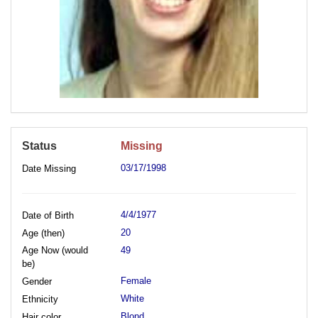
Status
Missing
03/17/1998
Date Missing
4/4/1977
Date of Birth
20
Age (then)
Age Now (would
49
be)
Female
Gender
White
Ethnicity
Blond
Hair color