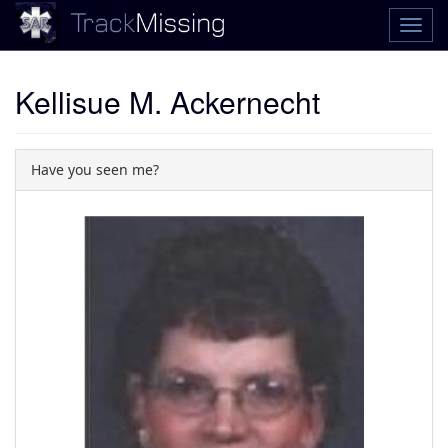
Kellisue M. Ackernecht
Have you seen me?