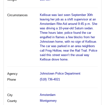
Kellisue was last seen September 30th
Circumstances
leaving her job as a shift supervisor at an
Amsterdam Rite Aid around 9:45 p.m. She
was driving a 10-year-old Saturn sedan.
Three hours later, police found the car
engulfed in flames a few blocks from her
Johnstown home, with no sign of Kellisue.
The car was parked in an area neighbors
call Frog Hollow, near the Rail Trail. Police
said this street wasn’t the usual way
Kellisue drove home.
Johnstown Police Department
Agency
(518) 736-4021
Phone
Amsterdam
City
Montgomery
County