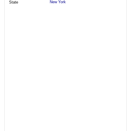
New York
State