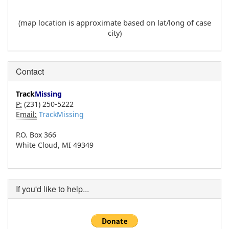
(map location is approximate based on lat/long of case
city)
Contact
Track
Missing
P:
(231) 250-5222
Email:
TrackMissing
P.O. Box 366
White Cloud, MI 49349
If you'd like to help...