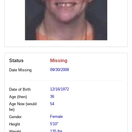
Status
Missing
09/30/2008
Date Missing
12/16/1972
Date of Birth
36
Age (then)
Age Now (would
54
be)
Female
Gender
5'10"
Height
135 lbs.
Weight