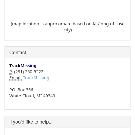
(map location is approximate based on lat/long of case
city)
Contact
Track
Missing
P:
(231) 250-5222
Email:
TrackMissing
P.O. Box 366
White Cloud, MI 49349
If you'd like to help...