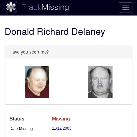
Donald Richard Delaney
Have you seen me?
Status
Missing
11/12/2003
Date Missing