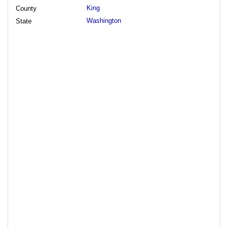
King
County
Washington
State