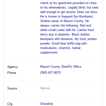
check at his apartment provided no clues
to his whereabouts. Legally blind, but sees
well enough to get around. Does not drive.
He is known to frequent the Hoodsport,
Shelton areas of Mason County. He
always carries the following: Red and
white small cooler with lid. Carries food
items due to diabetes. Black leather
backpack with literature, dry food, protein
powder. Small blue duffle bag with
medications, vitamins, herbal
supplements.
Mason County Sheriff's Office
Agency
(360) 427-9670
Phone
Namus
Source
Shoreline
City