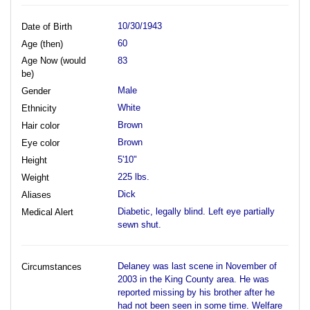
10/30/1943
Date of Birth
60
Age (then)
Age Now (would
83
be)
Male
Gender
White
Ethnicity
Brown
Hair color
Brown
Eye color
5'10"
Height
225 lbs.
Weight
Dick
Aliases
Diabetic, legally blind. Left eye partially
Medical Alert
sewn shut.
Delaney was last scene in November of
Circumstances
2003 in the King County area. He was
reported missing by his brother after he
had not been seen in some time. Welfare