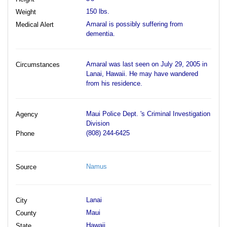
150 lbs.
Weight
Amaral is possibly suffering from
Medical Alert
dementia.
Amaral was last seen on July 29, 2005 in
Circumstances
Lanai, Hawaii. He may have wandered
from his residence.
Maui Police Dept. 's Criminal Investigation
Agency
Division
(808) 244-6425
Phone
Namus
Source
Lanai
City
Maui
County
Hawaii
State