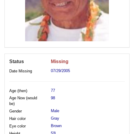
Status
Missing
07/29/2005
Date Missing
77
Age (then)
Age Now (would
98
be)
Male
Gender
Gray
Hair color
Brown
Eye color
5'8
Height