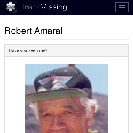
Robert Amaral
Have you seen me?