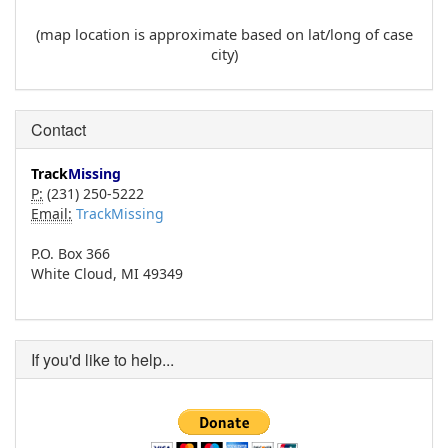
(map location is approximate based on lat/long of case
city)
Contact
Track
Missing
P:
(231) 250-5222
Email:
TrackMissing
P.O. Box 366
White Cloud, MI 49349
If you'd like to help...