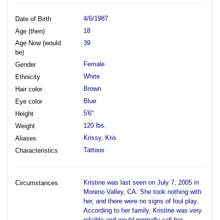
4/6/1987
Date of Birth
18
Age (then)
Age Now (would
39
be)
Female
Gender
White
Ethnicity
Brown
Hair color
Blue
Eye color
5'6"
Height
120 lbs.
Weight
Krissy, Kris
Aliases
Tattoos
Characteristics
Kristine was last seen on July 7, 2005 in
Circumstances
Moreno Valley, CA. She took nothing with
her, and there were no signs of foul play.
According to her family, Kristine was very
reliable and would normally call her