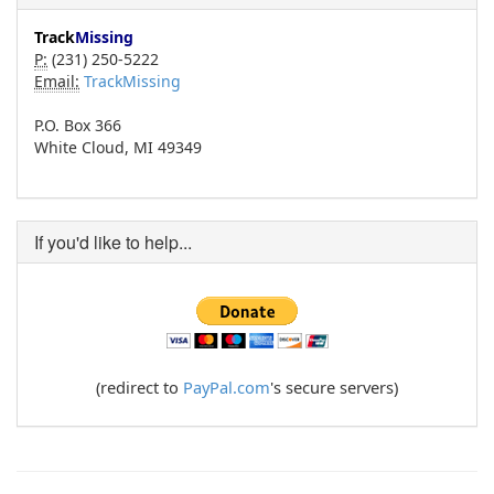
Track
Missing
P:
(231) 250-5222
Email:
TrackMissing
P.O. Box 366
White Cloud, MI 49349
If you'd like to help...
(redirect to
PayPal.com
's secure servers)