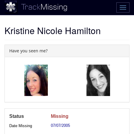
Kristine Nicole Hamilton
Have you seen me?
Status
Missing
07/07/2005
Date Missing