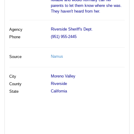
parents to let them know where she was.
They haven't heard from her.
Riverside Sheriff's Dept.
Agency
(951) 955-2445
Phone
Namus
Source
Moreno Valley
City
Riverside
County
California
State