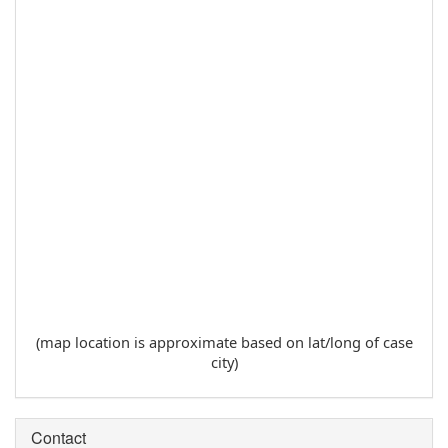
(map location is approximate based on lat/long of case
city)
Contact