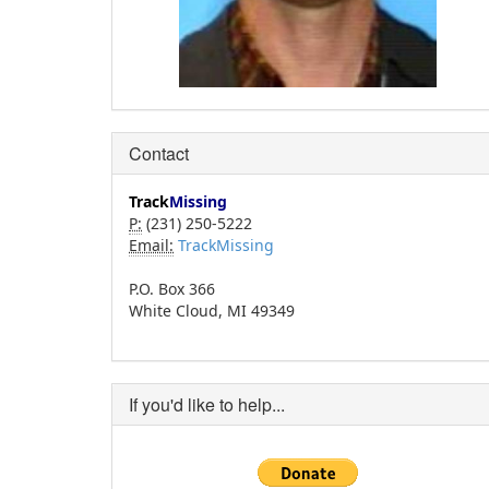
Contact
Track
Missing
P:
(231) 250-5222
Email:
TrackMissing
P.O. Box 366
White Cloud, MI 49349
If you'd like to help...