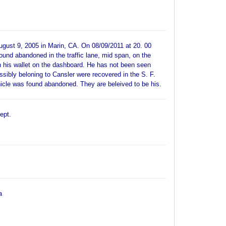
ugust 9, 2005 in Marin, CA. On 08/09/2011 at 20. 00
ound abandoned in the traffic lane, mid span, on the
 his wallet on the dashboard. He has not been seen
ssibly beloning to Cansler were recovered in the S. F.
ehicle was found abandoned. They are beleived to be his.
ept.
a