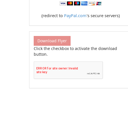
(redirect to
PayPal.com
's secure servers)
Download Flyer
Click the checkbox to activate the download
button.