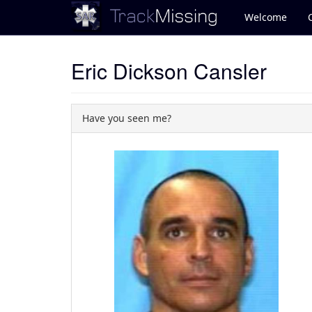
Welcome
Eric Dickson Cansler
Have you seen me?