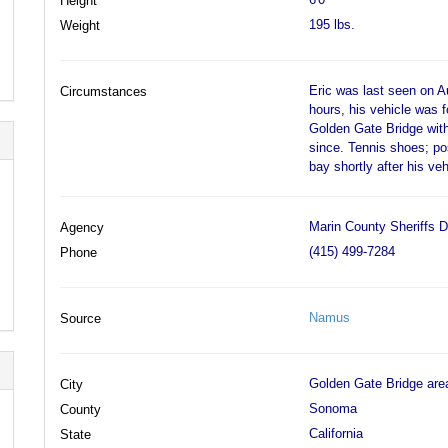
Height
195 lbs.
Weight
Eric was last seen on A
Circumstances
hours, his vehicle was f
Golden Gate Bridge with
since. Tennis shoes; po
bay shortly after his v
Marin County Sheriffs D
Agency
(415) 499-7284
Phone
Namus
Source
Golden Gate Bridge are
City
Sonoma
County
California
State