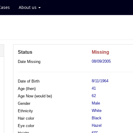
Cases
About us
Status
Missing
08/09/2005
Date Missing
8/11/1964
Date of Birth
41
Age (then)
62
Age Now (would be)
Male
Gender
White
Ethnicity
Black
Hair color
Hazel
Eye color
6'0"