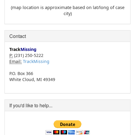
(map location is approximate based on lat/long of case
city)
Contact
Track
Missing
P:
(231) 250-5222
Email:
TrackMissing
P.O. Box 366
White Cloud, MI 49349
If you'd like to help...