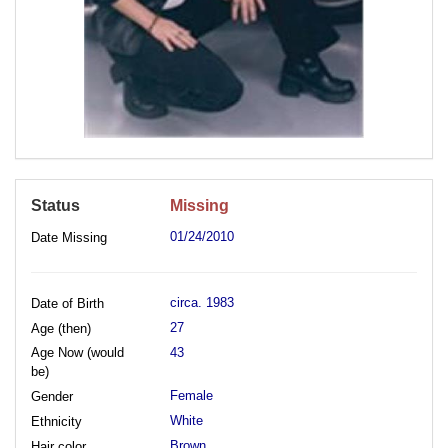
Status
Missing
01/24/2010
Date Missing
circa. 1983
Date of Birth
27
Age (then)
Age Now (would
43
be)
Female
Gender
White
Ethnicity
Brown
Hair color