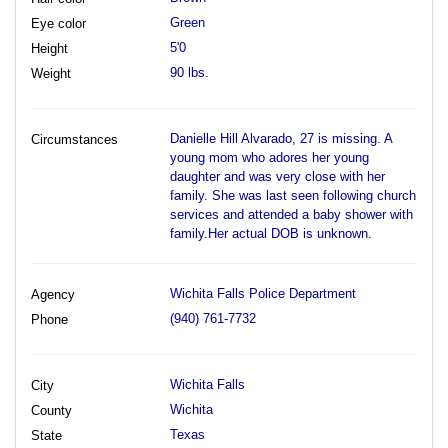
Green
Eye color
5'0
Height
90 lbs.
Weight
Danielle Hill Alvarado, 27 is missing. A
Circumstances
young mom who adores her young
daughter and was very close with her
family. She was last seen following church
services and attended a baby shower with
family.Her actual DOB is unknown.
Wichita Falls Police Department
Agency
(940) 761-7732
Phone
Wichita Falls
City
Wichita
County
Texas
State