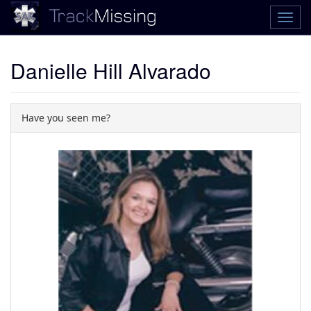
Danielle Hill Alvarado
Have you seen me?