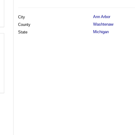
Ann Arbor
City
Washtenaw
County
Michigan
State