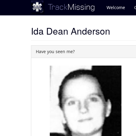
Welcome
Ida Dean Anderson
Have you seen me?