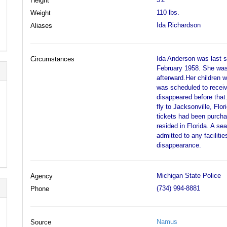
Height
110 lbs.
Weight
Ida Richardson
Aliases
Ida Anderson was last s
Circumstances
February 1958. She was 
afterward.Her children w
was scheduled to receiv
disappeared before that
fly to Jacksonville, Flo
tickets had been purcha
resided in Florida. A se
admitted to any faciliti
disappearance.
Michigan State Police
Agency
(734) 994-8881
Phone
Namus
Source