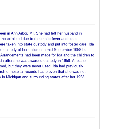
een in Ann Arbor, MI. She had left her husband in
hospitalized due to rheumatic fever and ulcers
ere taken into state custody and put into foster care. Ida
e custody of her children in mid-September 1958 but
.Arrangements had been made for Ida and the children to
rida after she was awarded custody in 1958. Airplane
sed, but they were never used. Ida had previously
arch of hospital records has proven that she was not
es in Michigan and surrounding states after her 1958