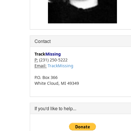
Contact
Track
Missing
P:
(231) 250-5222
Email:
TrackMissing
P.O. Box 366
White Cloud, MI 49349
If you'd like to help...