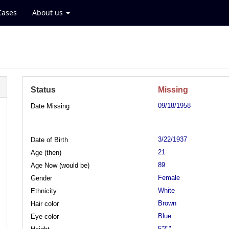
Cases
About us
Status
Missing
09/18/1958
Date Missing
3/22/1937
Date of Birth
21
Age (then)
89
Age Now (would be)
Female
Gender
White
Ethnicity
Brown
Hair color
Blue
Eye color
5'2""