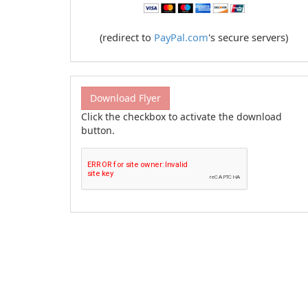
(redirect to
PayPal.com
's secure servers)
Download Flyer
Click the checkbox to activate the download
button.