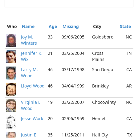
Who
Name
Age
Missing
City
State
Joy M.
33
09/06/2005
Goldsboro
NC
Winters
Jennifer K.
21
03/25/2004
Cross
TN
Wix
Plains
Larry M.
46
03/17/1998
San Diego
CA
Wood
Lloyd Wood
46
04/04/1999
Brinkley
AR
Virginia L.
19
03/22/2007
Chocowinty
NC
Wood
Jesse Work
20
02/06/1959
Hemet
CA
Justin E.
35
11/25/2011
Hall Cty
TX