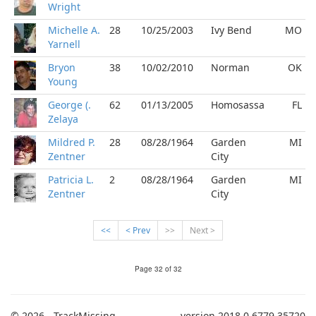
Wright
Michelle A.
28
10/25/2003
Ivy Bend
MO
Yarnell
Bryon
38
10/02/2010
Norman
OK
Young
George (.
62
01/13/2005
Homosassa
FL
Zelaya
Mildred P.
28
08/28/1964
Garden
MI
Zentner
City
Patricia L.
2
08/28/1964
Garden
MI
Zentner
City
<<
< Prev
>>
Next >
Page 32 of 32
© 2026 - TrackMissing
version 2018.0.6779.35720