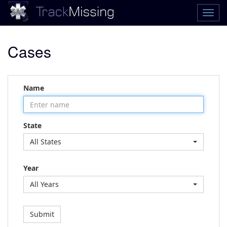
Cases
Name
State
All States
Year
All Years